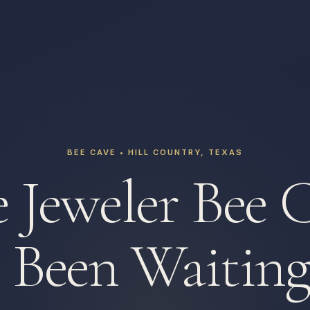
BEE CAVE • HILL COUNTRY, TEXAS
 Jeweler Bee 
 Been Waiting