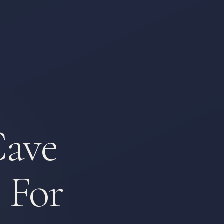
Cave
 For