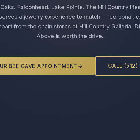
Oaks. Falconhead. Lake Pointe. The Hill Country life
erves a jewelry experience to match — personal, e
part from the chain stores at Hill Country Galleria.
Above is worth the drive.
CALL (512)
UR BEE CAVE APPOINTMENT
→