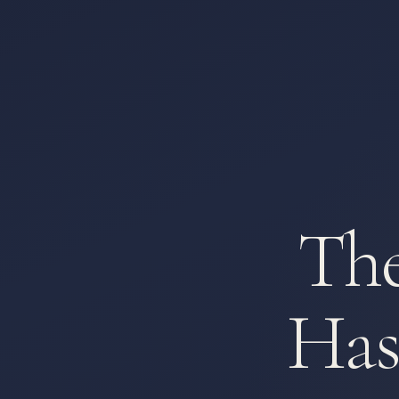
The
Has