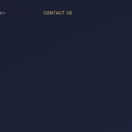
ut
CONTACT US