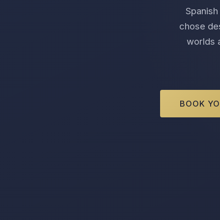
Spanish 
chose des
worlds a
BOOK YO