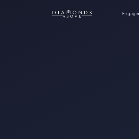
Engage