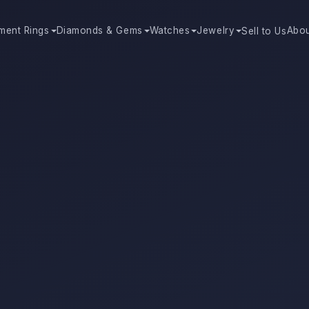
ment Rings
Diamonds & Gems
Watches
Jewelry
Abo
Sell to Us