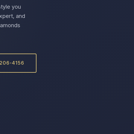
style you
xpert, and
 Diamonds
 206-4156