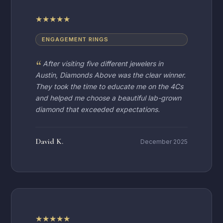
★
★
★
★
★
ENGAGEMENT RINGS
After visiting five different jewelers in
Austin, Diamonds Above was the clear winner.
They took the time to educate me on the 4Cs
and helped me choose a beautiful lab-grown
diamond that exceeded expectations.
David K.
December 2025
★
★
★
★
★