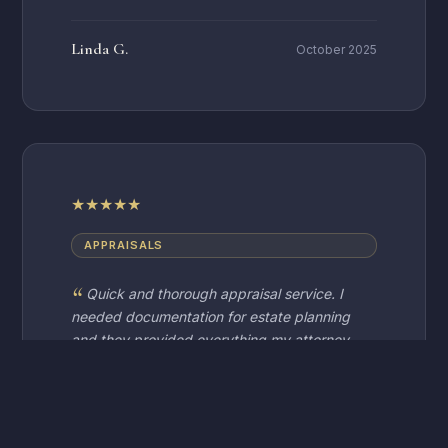
Linda G.
October 2025
★
★
★
★
★
APPRAISALS
Quick and thorough appraisal service. I
needed documentation for estate planning
and they provided everything my attorney
required. Very professional and
knowledgeable staff.