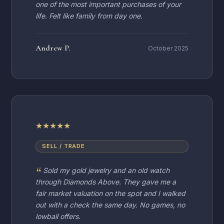
one of the most important purchases of your
life. Felt like family from day one.
Andrew P.
October 2025
★
★
★
★
★
SELL / TRADE
Sold my gold jewelry and an old watch
through Diamonds Above. They gave me a
fair market valuation on the spot and I walked
out with a check the same day. No games, no
lowball offers.