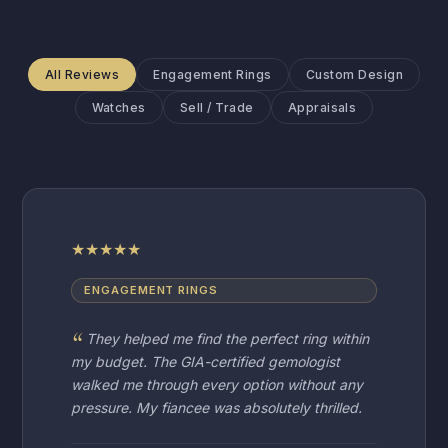
All Reviews
Engagement Rings
Custom Design
Watches
Sell / Trade
Appraisals
★
★
★
★
★
ENGAGEMENT RINGS
They helped me find the perfect ring within
my budget. The GIA-certified gemologist
walked me through every option without any
pressure. My fiancee was absolutely thrilled.