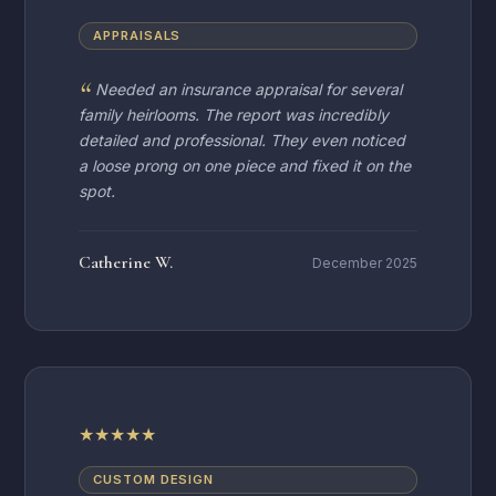
APPRAISALS
Needed an insurance appraisal for several
family heirlooms. The report was incredibly
detailed and professional. They even noticed
a loose prong on one piece and fixed it on the
spot.
Catherine W.
December 2025
★
★
★
★
★
CUSTOM DESIGN