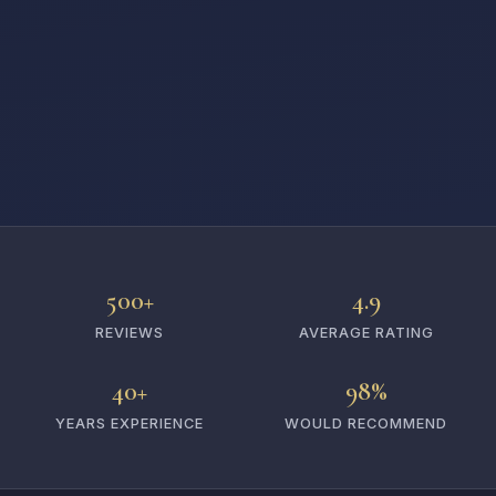
500+
4.9
REVIEWS
AVERAGE RATING
40+
98%
YEARS EXPERIENCE
WOULD RECOMMEND