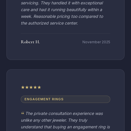
servicing. They handled it with exceptional
care and had it running beautifully within a
week. Reasonable pricing too compared to
the authorized service center.
Robert H.
November 2025
★
★
★
★
★
ENGAGEMENT RINGS
The private consultation experience was
unlike any other jeweler. They truly
understand that buying an engagement ring is