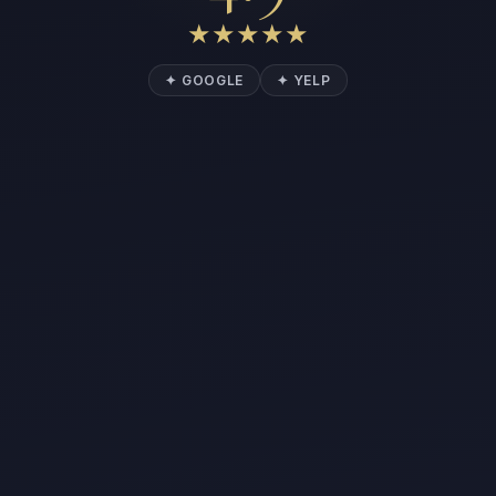
★
★
★
★
★
✦ GOOGLE
✦ YELP