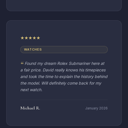
★
★
★
★
★
WATCHES
Found my dream Rolex Submariner here at
a fair price. David really knows his timepieces
and took the time to explain the history behind
the model. Will definitely come back for my
next watch.
Michael R.
January 2026