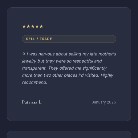
★
★
★
★
★
SELL / TRADE
I was nervous about selling my late mother's
jewelry but they were so respectful and
transparent. They offered me significantly
more than two other places I'd visited. Highly
recommend.
Patricia L.
January 2026