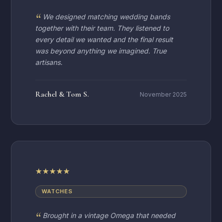
We designed matching wedding bands
together with their team. They listened to
every detail we wanted and the final result
was beyond anything we imagined. True
artisans.
Rachel & Tom S.
November 2025
★
★
★
★
★
WATCHES
Brought in a vintage Omega that needed