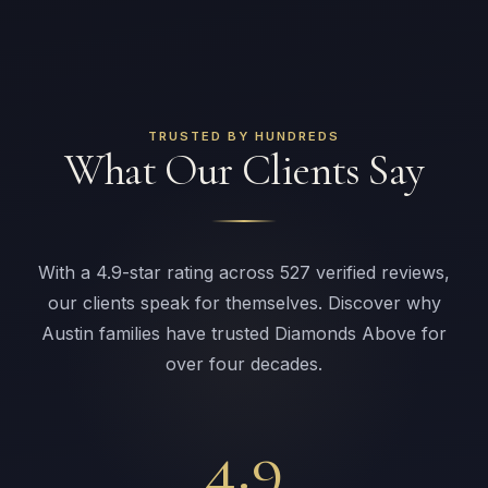
TRUSTED BY HUNDREDS
What Our Clients Say
With a 4.9-star rating across 527 verified reviews,
our clients speak for themselves. Discover why
Austin families have trusted Diamonds Above for
over four decades.
4.9