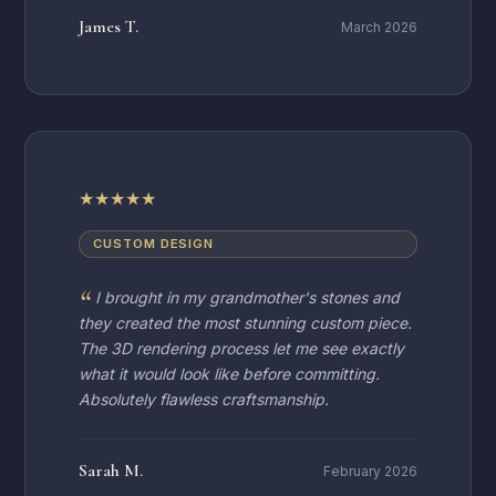
James T.
March 2026
★
★
★
★
★
CUSTOM DESIGN
I brought in my grandmother's stones and
they created the most stunning custom piece.
The 3D rendering process let me see exactly
what it would look like before committing.
Absolutely flawless craftsmanship.
Sarah M.
February 2026