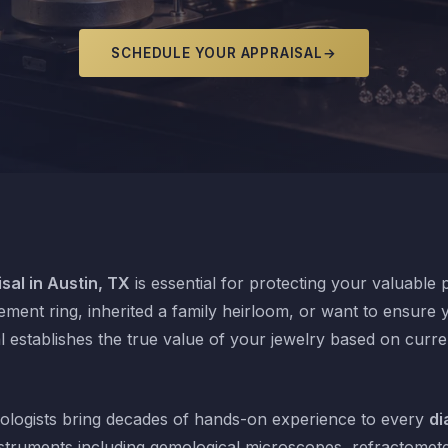
SCHEDULE YOUR APPRAISAL
→
sal in Austin, TX
is essential for protecting your valuable
ent ring, inherited a family heirloom, or want to ensure y
l establishes the true value of your jewelry based on curr
logists bring decades of hands-on experience to every
di
struments including gemological microscopes, refractomet