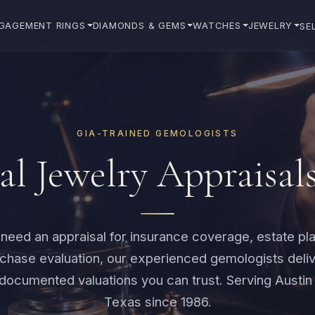
GAGEMENT RINGS
DIAMONDS & GEMS
WATCHES
JEWELRY
SE
GIA-TRAINED GEMOLOGISTS
al Jewelry Appraisal
eed an appraisal for insurance coverage, estate pla
rchase evaluation, our experienced gemologists deliv
documented valuations you can trust. Serving Austin
Texas since 1986.