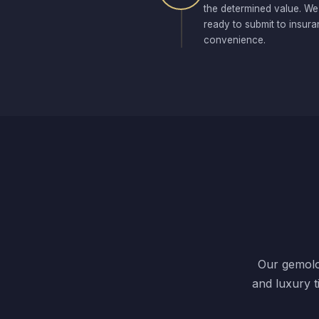
the determined value. We
ready to submit to insura
convenience.
Our gemolog
and luxury t