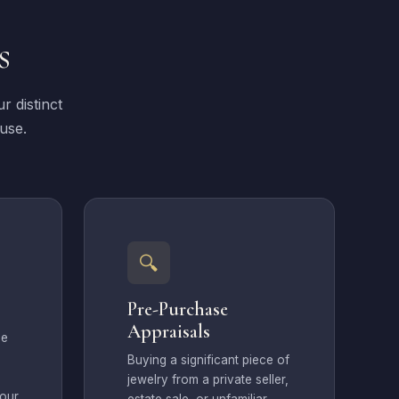
s
r distinct
 use.
🔍
Pre-Purchase
Appraisals
ce
Buying a significant piece of
jewelry from a private seller,
your