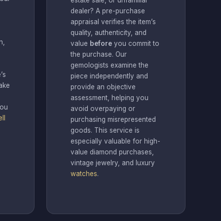
estate sale, or unfamiliar
dealer? A pre-purchase
appraisal verifies the item’s
quality, authenticity, and
n,
value
before
you commit to
the purchase. Our
gemologists examine the
’s
piece independently and
ake
provide an objective
assessment, helping you
you
avoid overpaying or
ll
purchasing misrepresented
goods. This service is
especially valuable for high-
value diamond purchases,
vintage jewelry, and luxury
watches
.