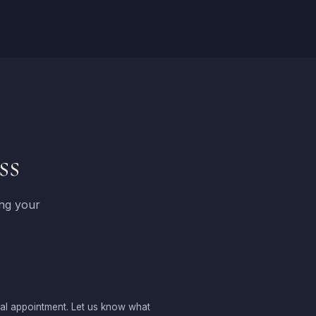
ss
ing your
sal appointment. Let us know what