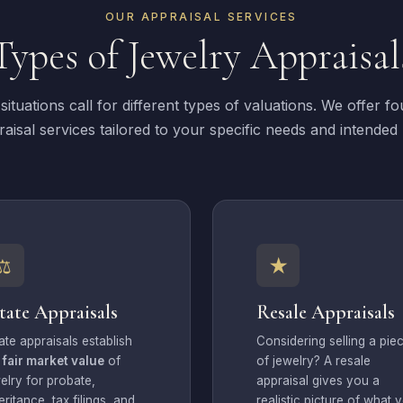
OUR APPRAISAL SERVICES
Types of Jewelry Appraisal
 situations call for different types of valuations. We offer fou
aisal services tailored to your specific needs and intended
⚖
★
tate Appraisals
Resale Appraisals
ate appraisals establish
Considering selling a pie
e
fair market value
of
of jewelry? A resale
elry for probate,
appraisal gives you a
eritance, tax filings, and
realistic picture of what 