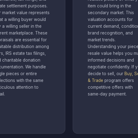
ate settlement purposes.
item could bring in the
r market value represents
secondary market. This
t a willing buyer would
valuation accounts for
 a willing seller in the
current demand, conditio
rent marketplace. These
brand recognition, and
raisals are essential for
market trends.
itable distribution among
Understanding your piece
rs, IRS estate tax filings,
resale value helps you m
 charitable donation
informed decisions and
cumentation. We handle
negotiate confidently. If 
gle pieces or entire
decide to sell, our
Buy, Se
lections with the same
& Trade
program offers
iculous attention to
competitive offers with
ail.
same-day payment.