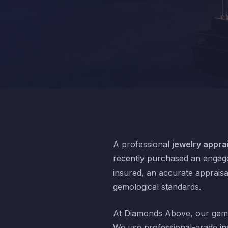
A professional
jewelry apprai
recently purchased an engagem
insured, an accurate appraisa
gemological standards.
At Diamonds Above, our gemo
We use professional-grade in