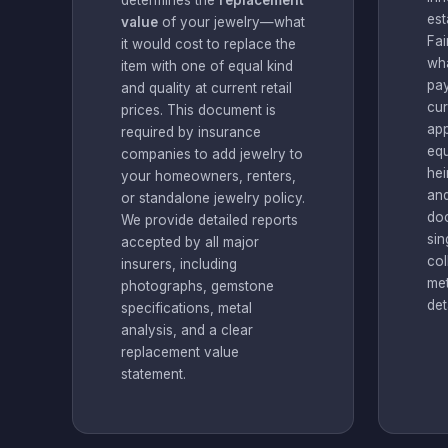
determines the
replacement
est
value
of your jewelry—what
Fai
it would cost to replace the
wha
item with one of equal kind
pay
and quality at current retail
cur
prices. This document is
app
required by insurance
equ
companies to add jewelry to
hei
your homeowners, renters,
and
or standalone jewelry policy.
do
We provide detailed reports
sin
accepted by all major
col
insurers, including
met
photographs, gemstone
det
specifications, metal
analysis, and a clear
replacement value
statement.