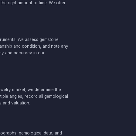
he right amount of time. We offer
struments. We assess gemstone
tsmanship and condition, and note any
ncy and accuracy in our
jewelry market, we determine the
iple angles, record all gemological
s and valuation.
otographs, gemological data, and