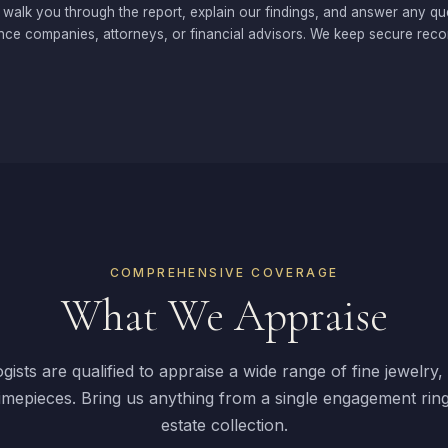
 walk you through the report, explain our findings, and answer any qu
nce companies, attorneys, or financial advisors. We keep secure recor
COMPREHENSIVE COVERAGE
What We Appraise
ists are qualified to appraise a wide range of fine jewelry
imepieces. Bring us anything from a single engagement ring
estate collection.