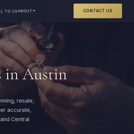
CONTACT US
ABOUT
LL TO US
s in Austin
nning, resale,
er accurate,
 and Central