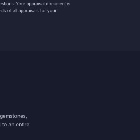
estions. Your appraisal document is
ds of all appraisals for your
, gemstones,
 to an entire