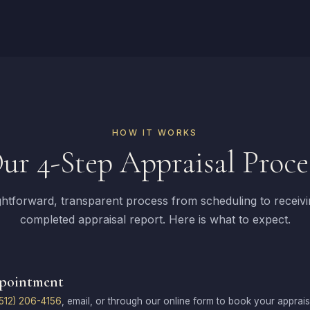
HOW IT WORKS
ur 4-Step Appraisal Proce
ghtforward, transparent process from scheduling to receiv
completed appraisal report. Here is what to expect.
ppointment
512) 206-4156
, email, or through our online form to book your apprai