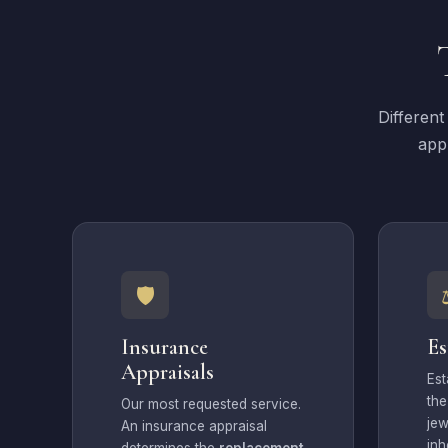
Different
appr
🛡
Insurance
Es
Appraisals
Est
th
Our most requested service.
jew
An insurance appraisal
inh