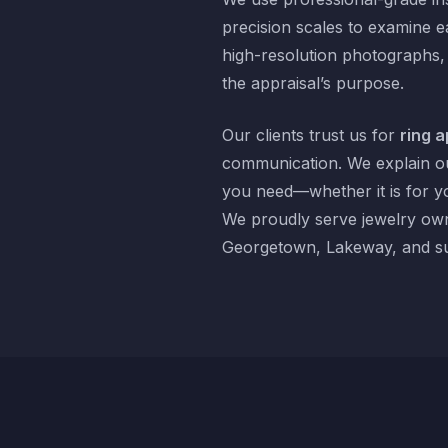
precision scales to examine e
high-resolution photographs,
the appraisal’s purpose.
Our clients trust us for
ring a
communication. We explain ou
you need—whether it is for y
We proudly serve jewelry own
Georgetown, Lakeway, and su