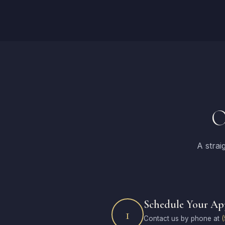
O
A strai
Schedule Your A
1
Contact us by phone at
(