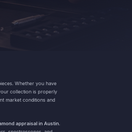
 pieces. Whether you have
our collection is properly
ent market conditions and
amond appraisal in Austin
.
ers, spectroscopes, and