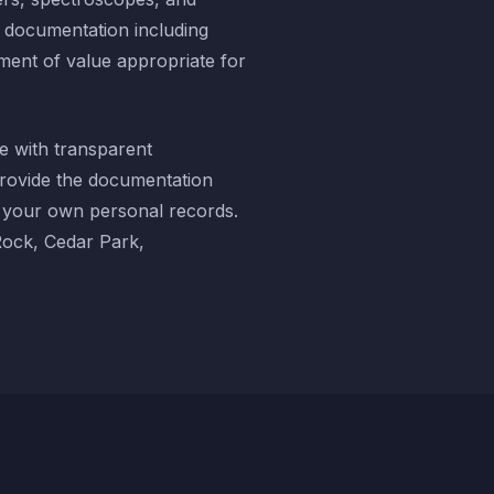
d documentation including
ment of value appropriate for
e with transparent
provide the documentation
r your own personal records.
Rock, Cedar Park,