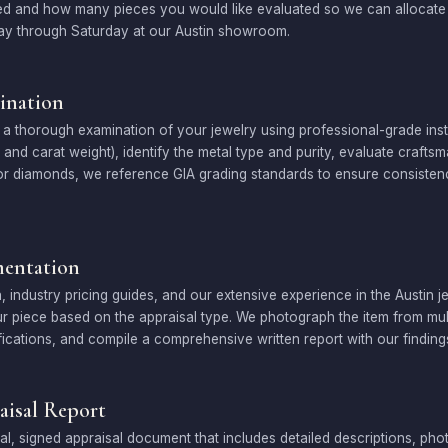
ed and how many pieces you would like evaluated so we can allocate t
ay through Saturday at our Austin showroom.
ination
a thorough examination of your jewelry using professional-grade in
ty, and carat weight), identify the metal type and purity, evaluate craf
 For diamonds, we reference GIA grading standards to ensure consiste
entation
, industry pricing guides, and our extensive experience in the Austin 
r piece based on the appraisal type. We photograph the item from mult
cations, and compile a comprehensive written report with our finding
aisal Report
al, signed appraisal document that includes detailed descriptions, ph