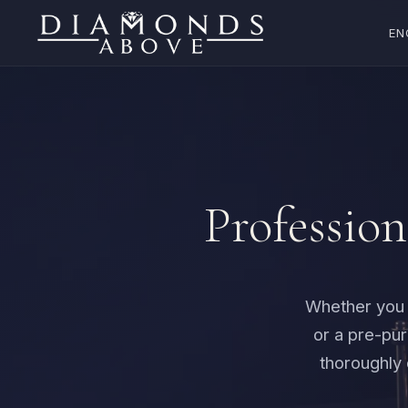
EN
Profession
Whether you n
or a pre-pu
thoroughly 