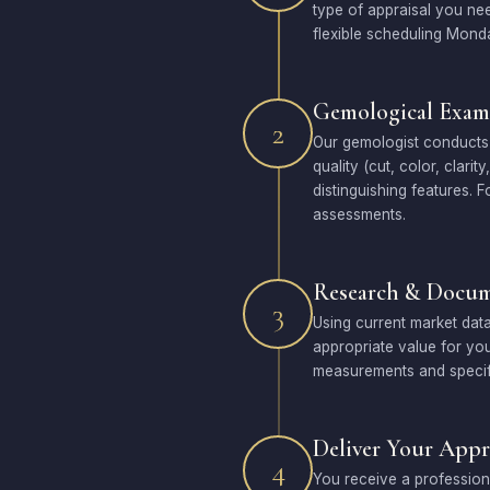
type of appraisal you ne
flexible scheduling Mond
Gemological Exam
2
Our gemologist conducts 
quality (cut, color, clari
distinguishing features.
assessments.
Research & Docum
3
Using current market data
appropriate value for you
measurements and specifi
Deliver Your Appr
4
You receive a profession