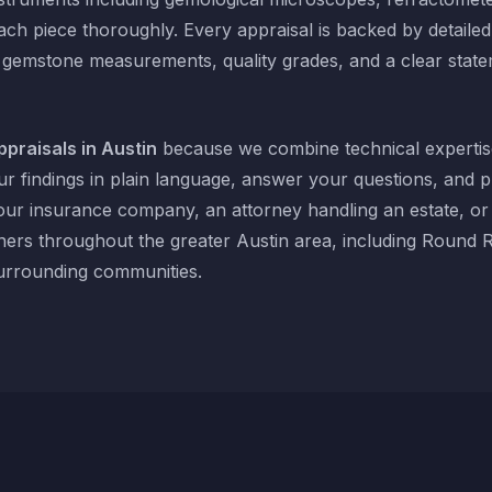
ach piece thoroughly. Every appraisal is backed by detaile
 gemstone measurements, quality grades, and a clear state
ppraisals in Austin
because we combine technical expertis
r findings in plain language, answer your questions, and 
our insurance company, an attorney handling an estate, o
ers throughout the greater Austin area, including Round 
rrounding communities.