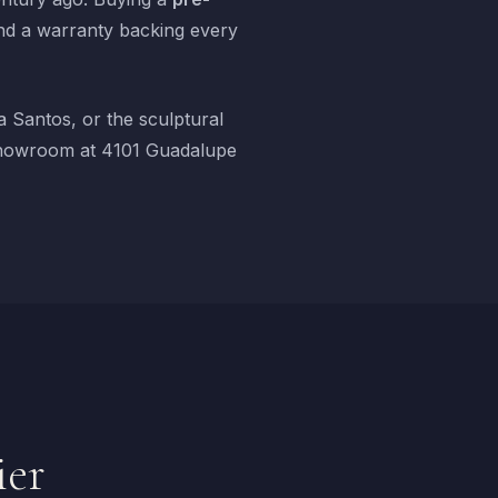
nd a warranty backing every
 Santos, or the sculptural
r showroom at 4101 Guadalupe
ier