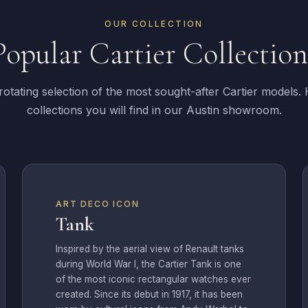
OUR COLLECTION
Popular Cartier Collection
otating selection of the most sought-after Cartier models.
collections you will find in our Austin showroom.
ART DECO ICON
Tank
Inspired by the aerial view of Renault tanks
during World War I, the Cartier Tank is one
of the most iconic rectangular watches ever
created. Since its debut in 1917, it has been