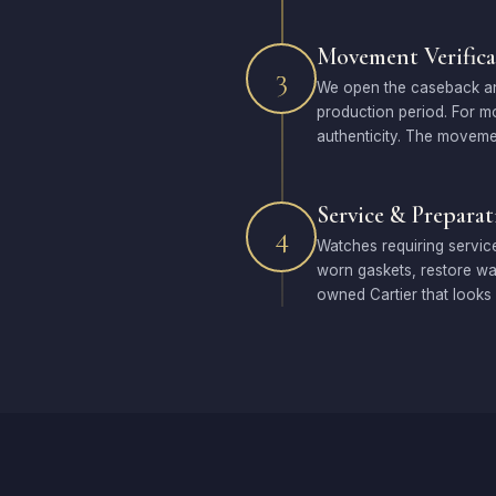
Movement Verifica
3
We open the caseback and 
production period. For m
authenticity. The movemen
Service & Preparat
4
Watches requiring service
worn gaskets, restore wat
owned Cartier that looks 