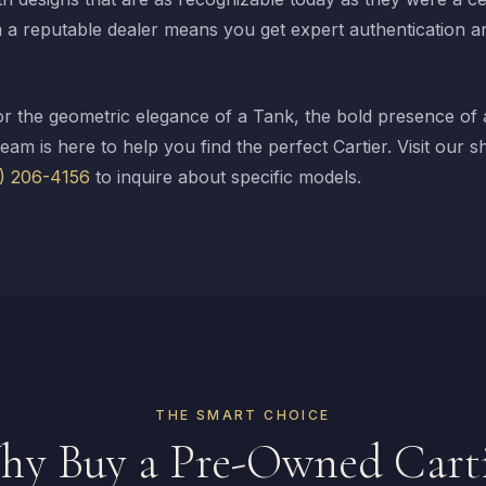
a reputable dealer means you get expert authentication a
r the geometric elegance of a Tank, the bold presence of a
team is here to help you find the perfect Cartier. Visit ou
2) 206-4156
to inquire about specific models.
THE SMART CHOICE
y Buy a Pre-Owned Cart