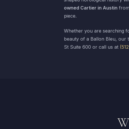
owned Cartier in Austin
from 
piece.
Whether you are searching fo
beauty of a Ballon Bleu, our 
St Suite 600 or call us at
(51
Wh