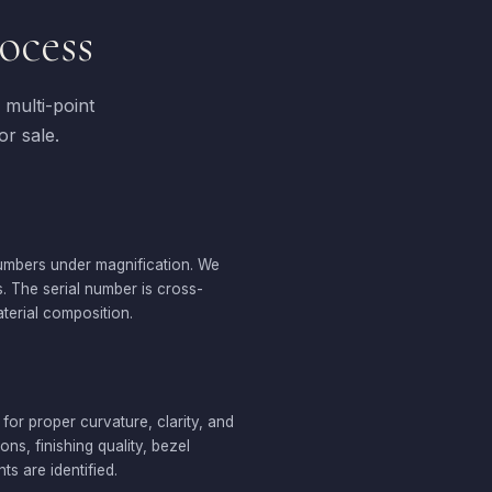
ocess
multi-point
or sale.
numbers under magnification. We
s. The serial number is cross-
terial composition.
 for proper curvature, clarity, and
s, finishing quality, bezel
s are identified.