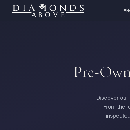
EN
Pre-Owne
Discover our 
From the i
inspected