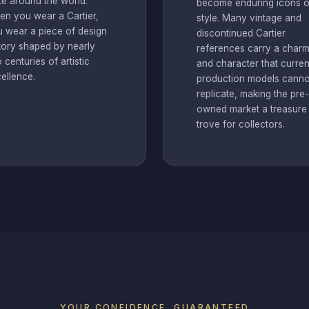
te around the world.
become enduring icons o
n you wear a Cartier,
style. Many vintage and
 wear a piece of design
discontinued Cartier
tory shaped by nearly
references carry a char
 centuries of artistic
and character that curren
ellence.
production models canno
replicate, making the pre-
owned market a treasure
trove for collectors.
YOUR CONFIDENCE, GUARANTEED