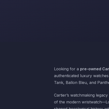
Looking for a
pre-owned Cart
authenticated luxury watches 
Tank, Ballon Bleu, and Panthè
Cartier’s watchmaking legacy 
of the modern wristwatch—Lou
shaped horological history wi