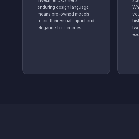
investment. Cartier’s
sta
enduring design language
Whe
means pre-owned models
you
retain their visual impact and
his
elegance for decades.
two
exc