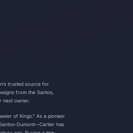
’s trusted source for
designs from the Santos,
ir next owner.
weler of Kings.” As a pioneer
o Santos-Dumont—Cartier has
century ago. Buying a
pre-