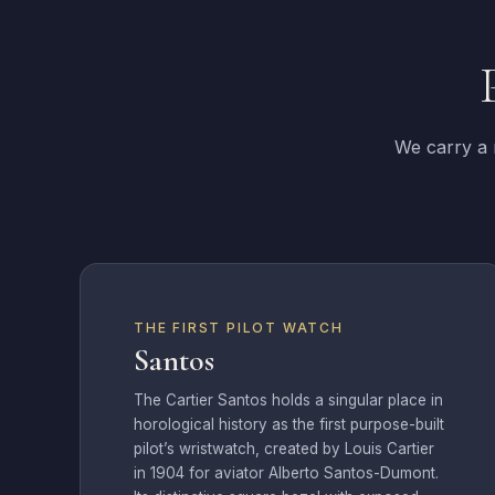
We carry a r
THE FIRST PILOT WATCH
Santos
The Cartier Santos holds a singular place in
horological history as the first purpose-built
pilot’s wristwatch, created by Louis Cartier
in 1904 for aviator Alberto Santos-Dumont.