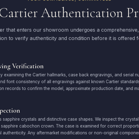
Cartier Authentication Pr
ier that enters our showroom undergoes a comprehensive, 
ion to verify authenticity and condition before it is offered f
ing Verification
 examining the Cartier hallmarks, case back engravings, and serial 
, and font consistency of all engravings against known Cartier standard
on records to confirm the model, approximate production date, and ma
spection
ts sapphire crystals and distinctive case shapes. We inspect the crystal
e sapphire cabochon crown. The case is examined for correct proportion
l authenticity. Any aftermarket modifications or non-original component