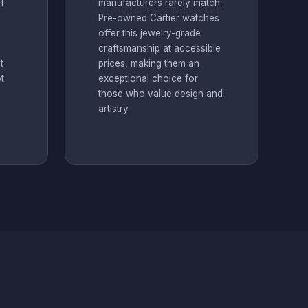
f
manufacturers rarely match.
Pre-owned Cartier watches
offer this jewelry-grade
m
craftsmanship at accessible
t
prices, making them an
t
exceptional choice for
those who value design and
artistry.