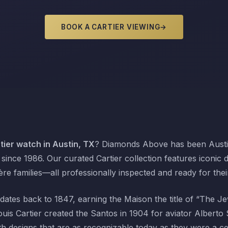
BOOK A CARTIER VIEWING
→
ier watch in Austin, TX
? Diamonds Above has been Austin
since 1986. Our curated Cartier collection features iconic 
re families—all professionally inspected and ready for the
dates back to 1847, earning the Maison the title of “The Je
is Cartier created the Santos in 1904 for aviator Albert
th designs that are as recognizable today as they were a 