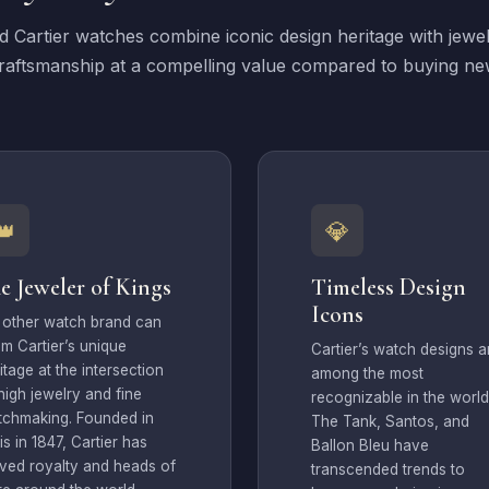
 Cartier watches combine iconic design heritage with jewe
raftsmanship at a compelling value compared to buying ne
👑
💎
e Jeweler of Kings
Timeless Design
Icons
 other watch brand can
im Cartier’s unique
Cartier’s watch designs a
itage at the intersection
among the most
high jewelry and fine
recognizable in the world
tchmaking. Founded in
The Tank, Santos, and
is in 1847, Cartier has
Ballon Bleu have
ved royalty and heads of
transcended trends to