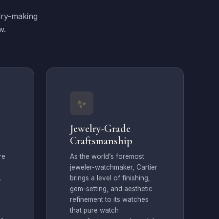
lry-making
w.
✨
Jewelry-Grade
Craftsmanship
re
As the world’s foremost
jeweler-watchmaker, Cartier
.
brings a level of finishing,
gem-setting, and aesthetic
refinement to its watches
that pure watch