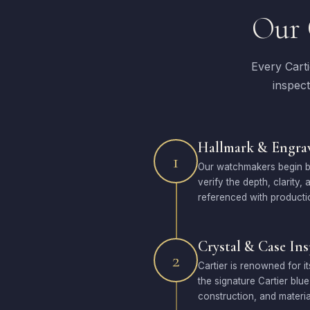
Our 
Every Cart
inspect
Hallmark & Engrav
1
Our watchmakers begin by
verify the depth, clarity
referenced with producti
Crystal & Case In
2
Cartier is renowned for i
the signature Cartier blu
construction, and materia