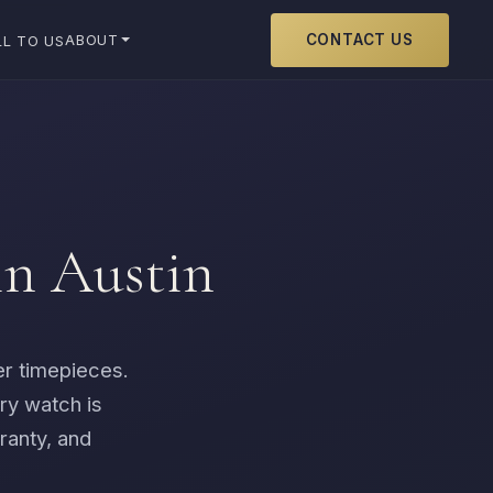
CONTACT US
ABOUT
LL TO US
in Austin
er timepieces.
ry watch is
ranty, and