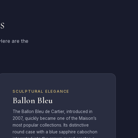
s
 Here are the
SCULPTURAL ELEGANCE
Ballon Bleu
The Ballon Bleu de Cartier, introduced in
2007, quickly became one of the Maison’s
most popular collections. Its distinctive
round case with a blue sapphire cabochon