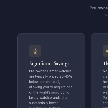
Pre-owned
c
💰
Significant Savings
Th
Pre-owned Cartier watches
No
are typically priced 25–45%
cla
below current retail,
her
allowing you to acquire one
of 
of the world’s most iconic
wa
luxury watch brands at a
Par
substantially lower
ser