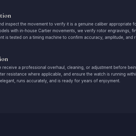
tion
inspect the movement to verify it is a genuine caliber appropriate fo
odels with in-house Cartier movements, we verify rotor engravings, f
t is tested on a timing machine to confirm accuracy, amplitude, and re
ion
 receive a professional overhaul, cleaning, or adjustment before bein
er resistance where applicable, and ensure the watch is running within 
elegant, runs accurately, and is ready for years of enjoyment.