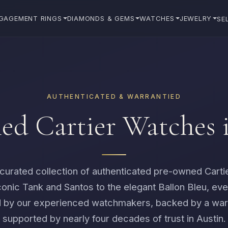
GAGEMENT RINGS
DIAMONDS & GEMS
WATCHES
JEWELRY
SE
AUTHENTICATED & WARRANTIED
d Cartier Watches 
curated collection of authenticated pre-owned Carti
conic Tank and Santos to the elegant Ballon Bleu, eve
 by our experienced watchmakers, backed by a war
supported by nearly four decades of trust in Austin.