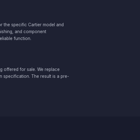
r the specific Cartier model and
inishing, and component
liable function.
g offered for sale. We replace
specification. The result is a pre-