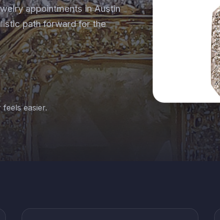
welry appointments in Austin
alistic path forward for the
 feels easier.