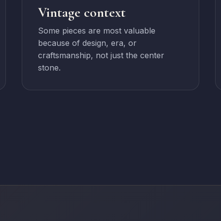
Vintage context
Some pieces are most valuable
because of design, era, or
craftsmanship, not just the center
stone.