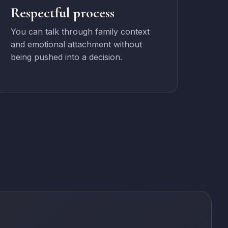
Respectful process
You can talk through family context
and emotional attachment without
being pushed into a decision.