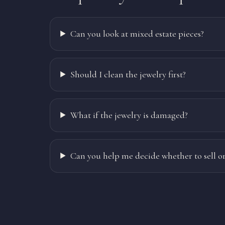
Can you look at mixed estate pieces?
Should I clean the jewelry first?
What if the jewelry is damaged?
Can you help me decide whether to sell or