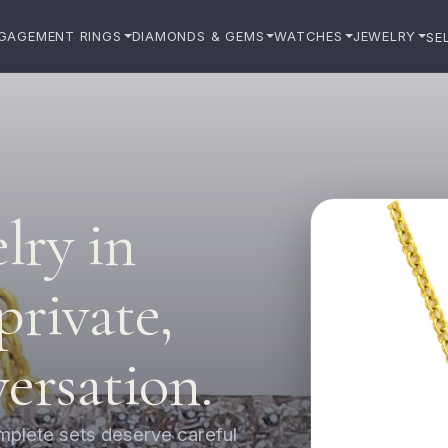
GAGEMENT RINGS
DIAMONDS & GEMS
WATCHES
JEWELRY
SE
elry in
private,
versation.
omplete sets deserve careful