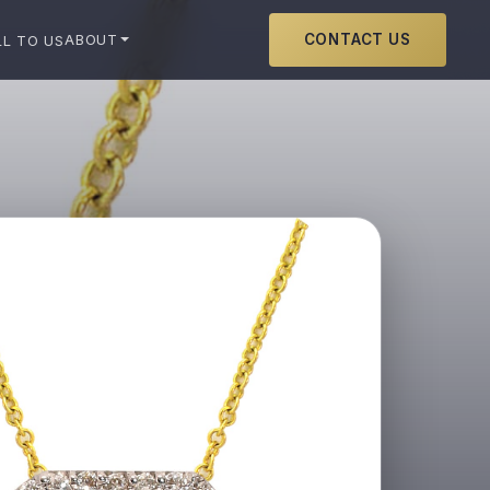
CONTACT US
ABOUT
LL TO US