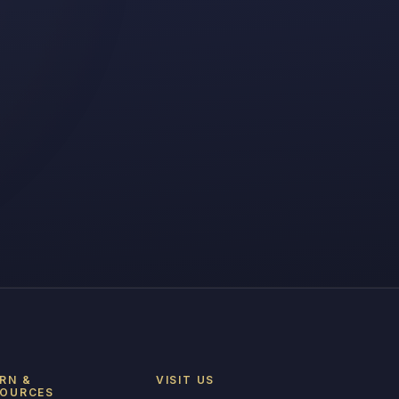
RN &
VISIT US
SOURCES