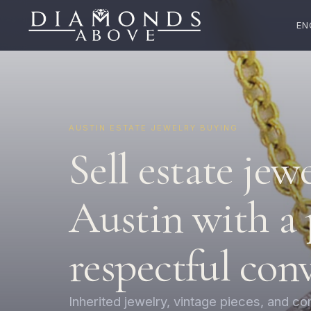
EN
AUSTIN ESTATE JEWELRY BUYING
Sell estate jew
Austin with a 
respectful con
Inherited jewelry, vintage pieces, and c