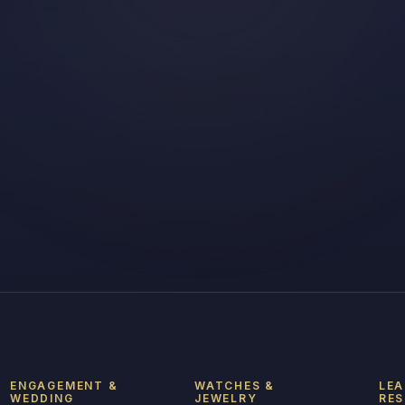
ENGAGEMENT &
WATCHES &
LEA
WEDDING
JEWELRY
RE