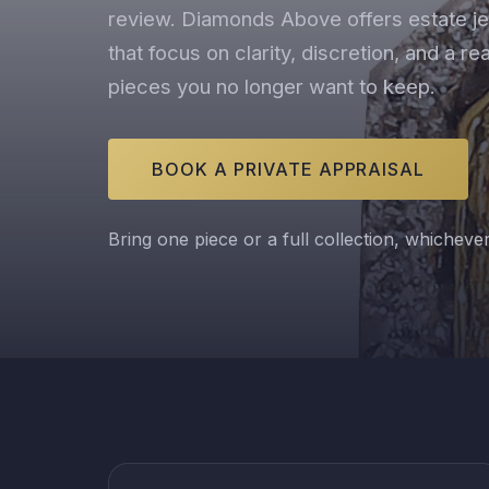
review. Diamonds Above offers estate je
that focus on clarity, discretion, and a re
pieces you no longer want to keep.
BOOK A PRIVATE APPRAISAL
Bring one piece or a full collection, whichever