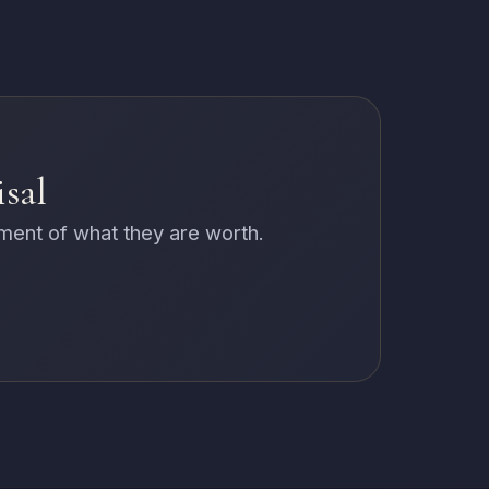
isal
sment of what they are worth.