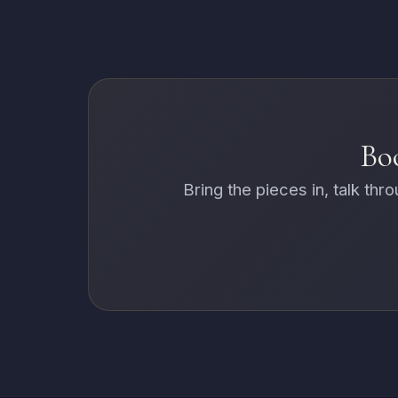
Boo
Bring the pieces in, talk th