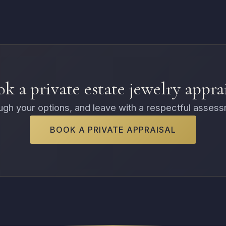
k a private estate jewelry appra
rough your options, and leave with a respectful asses
BOOK A PRIVATE APPRAISAL