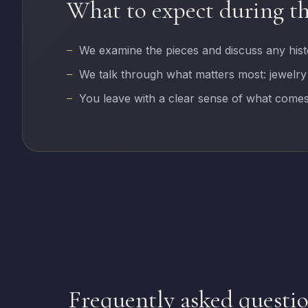
What to expect during t
We examine the pieces and discuss any his
We talk through what matters most: jewelry
You leave with a clear sense of what comes
Frequently asked questi