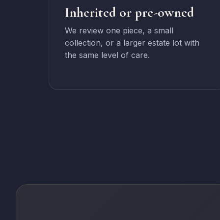
Inherited or pre-owned
We review one piece, a small
collection, or a larger estate lot with
the same level of care.