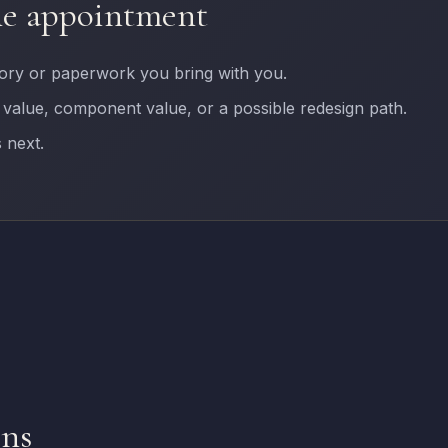
he appointment
tory or paperwork you bring with you.
 value, component value, or a possible redesign path.
 next.
ons