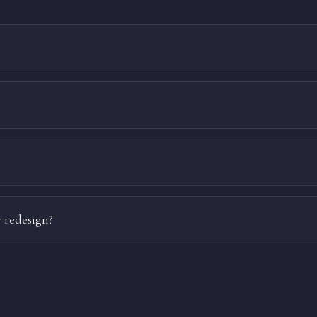
 redesign?