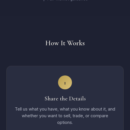
How It Works
1
Share the Details
Tell us what you have, what you know about it, and
whether you want to sell, trade, or compare
options.