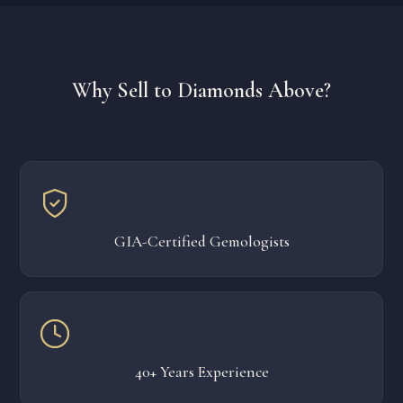
Why Sell to Diamonds Above?
GIA-Certified Gemologists
40+ Years Experience