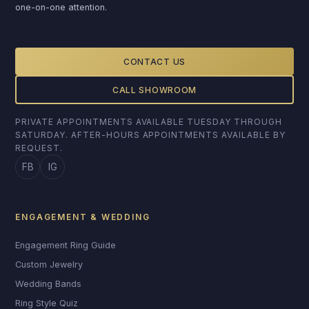
one-on-one attention.
CONTACT US
CALL SHOWROOM
PRIVATE APPOINTMENTS AVAILABLE TUESDAY THROUGH
SATURDAY. AFTER-HOURS APPOINTMENTS AVAILABLE BY
REQUEST.
FB
IG
ENGAGEMENT & WEDDING
Engagement Ring Guide
Custom Jewelry
Wedding Bands
Ring Style Quiz