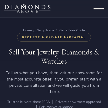
Home
/
Sell / Trade
/
Get a Free Quote
REQUEST A PRIVATE APPRAISAL
Sell Your Jewelry, Diamonds &
Watches
Tell us what you have, then visit our showroom for
the most accurate offer. If you prefer, start with a
private consultation and we will guide you from
there.
Trusted buyers since 1986 | Private showroom appraisal
| Fair-market guidance