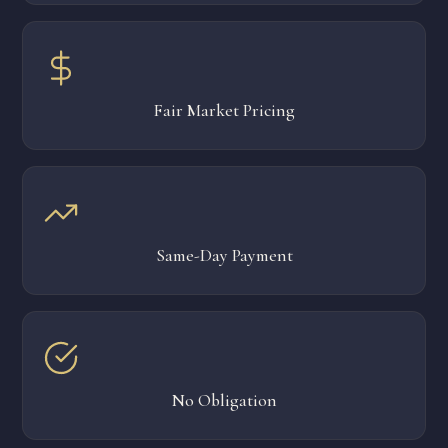
Fair Market Pricing
Same-Day Payment
No Obligation