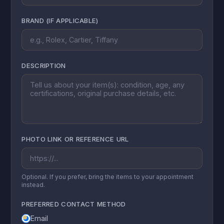
BRAND (IF APPLICABLE)
DESCRIPTION
PHOTO LINK OR REFERENCE URL
Optional. If you prefer, bring the items to your appointment
instead.
PREFERRED CONTACT METHOD
Email