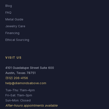
Blog
FAQ
Metal Guide
Jewelry Care
Financing
Ethical Sourcing
VISIT US
4101 Guadalupe Street Suite 600
Austin, Texas 78751
(512) 206-4156
help@diamondsabove.com
Tue–Thu: 11am–4pm
Fri–Sat: 11am–3pm
Sun–Mon: Closed
After-hours appointments available