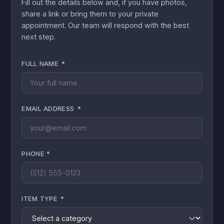
Fill out the details below and, if you have photos,
share a link or bring them to your private
appointment. Our team will respond with the best
next step.
FULL NAME
*
EMAIL ADDRESS
*
PHONE *
ITEM TYPE
*