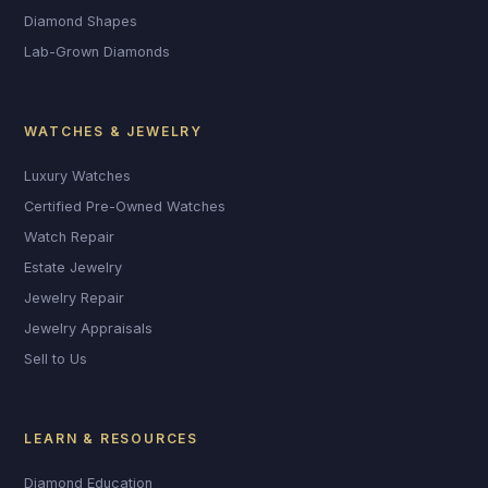
Diamond Shapes
Lab-Grown Diamonds
WATCHES & JEWELRY
Luxury Watches
Certified Pre-Owned Watches
Watch Repair
Estate Jewelry
Jewelry Repair
Jewelry Appraisals
Sell to Us
LEARN & RESOURCES
Diamond Education