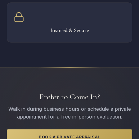
Insured & Secure
Prefer to Come In?
Walk in during business hours or schedule a private
appointment for a free in-person evaluation.
BOOK A PRIVATE APPRAISAL