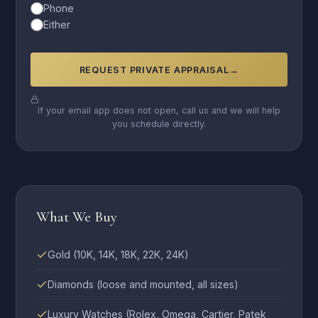
Phone
Either
REQUEST PRIVATE APPRAISAL
→
If your email app does not open, call us and we will help
you schedule directly.
What We Buy
Gold (10K, 14K, 18K, 22K, 24K)
Diamonds (loose and mounted, all sizes)
Luxury Watches (Rolex, Omega, Cartier, Patek