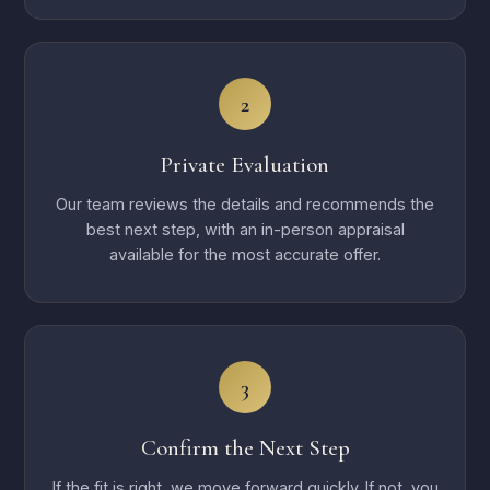
2
Private Evaluation
Our team reviews the details and recommends the
best next step, with an in-person appraisal
available for the most accurate offer.
3
Confirm the Next Step
If the fit is right, we move forward quickly. If not, you