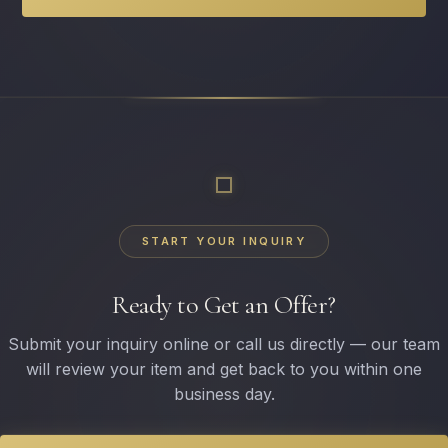
START YOUR INQUIRY
Ready to Get an Offer?
Submit your inquiry online or call us directly — our team
will review your item and get back to you within one
business day.