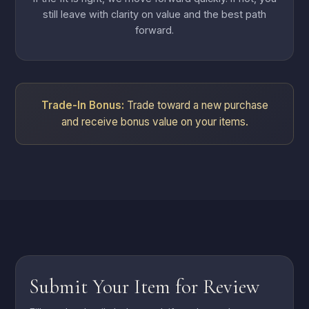
still leave with clarity on value and the best path
forward.
Trade-In Bonus:
Trade toward a new purchase
and receive bonus value on your items.
Submit Your Item for Review