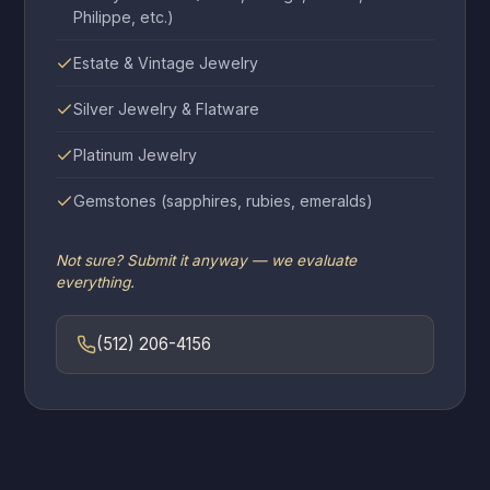
Philippe, etc.)
Estate & Vintage Jewelry
Silver Jewelry & Flatware
Platinum Jewelry
Gemstones (sapphires, rubies, emeralds)
Not sure? Submit it anyway — we evaluate
everything.
(512) 206-4156