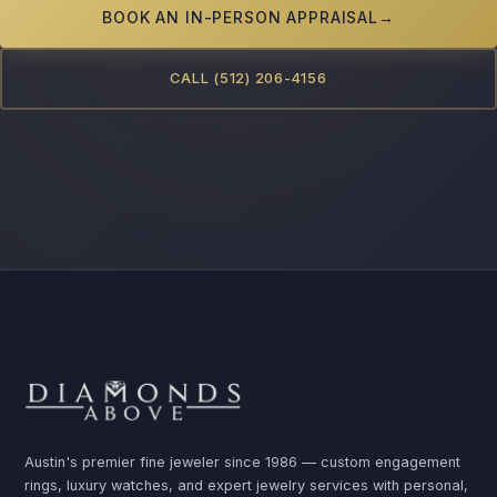
BOOK AN IN-PERSON APPRAISAL
→
CALL (512) 206-4156
Austin's premier fine jeweler since 1986 — custom engagement
rings, luxury watches, and expert jewelry services with personal,