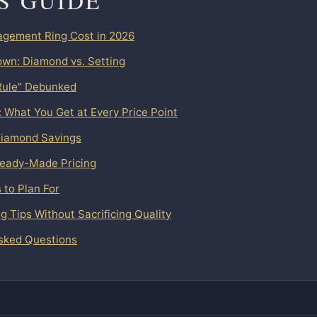
IS GUIDE
gement Ring Cost in 2026
wn: Diamond vs. Setting
Rule" Debunked
: What You Get at Every Price Point
iamond Savings
Ready-Made Pricing
 to Plan For
 Tips Without Sacrificing Quality
sked Questions