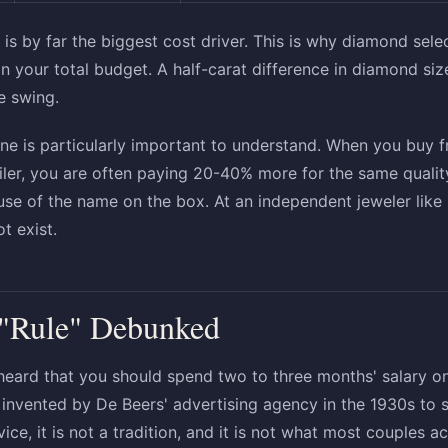
is by far the biggest cost driver. This is why diamond sele
on your total budget. A half-carat difference in diamond si
e swing.
ne is particularly important to understand. When you buy 
ailer, you are often paying 20-40% more for the same quali
use of the name on the box. At an independent jeweler lik
t exist.
 "Rule" Debunked
heard that you should spend two to three months' salary 
as invented by De Beers' advertising agency in the 1930s to
dvice, it is not a tradition, and it is not what most couples ac