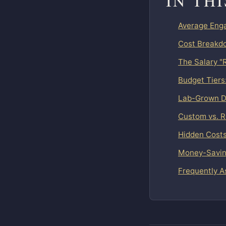
IN TH
Average Enga
Cost Breakdo
The Salary "
Budget Tiers
Lab-Grown D
Custom vs. 
Hidden Costs
Money-Saving
Frequently A