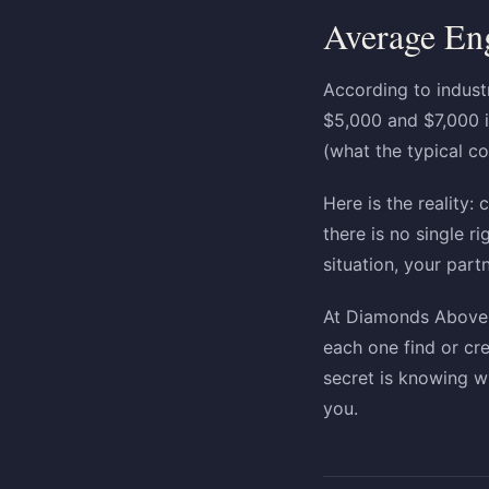
Average En
According to indust
$5,000 and $7,000 i
(what the typical co
Here is the reality
there is no single 
situation, your part
At Diamonds Above i
each one find or cr
secret is knowing wh
you.