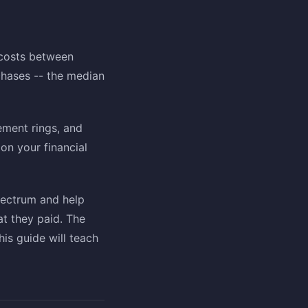
 costs between
hases -- the median
ment rings, and
on your financial
pectrum and help
at they paid. The
is guide will teach