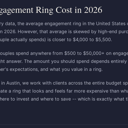
gagement Ring Cost in 2026
ry data, the average engagement ring in the United States
n 2026. However, that average is skewed by high-end purc
uple actually spends) is closer to $4,000 to $5,500.
: couples spend anywhere from $500 to $50,000+ on engage
right answer. The amount you should spend depends entirely 
ner's expectations, and what you value in a ring.
n Austin, we work with clients across the entire budget s
eate a ring that looks and feels far more expensive than wh
ere to invest and where to save -- which is exactly what th