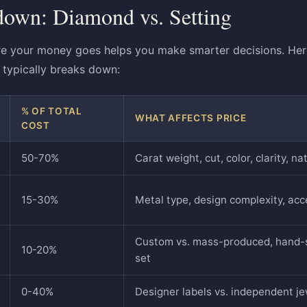
down: Diamond vs. Setting
e your money goes helps you make smarter decisions. Here
typically breaks down:
% OF TOTAL
WHAT AFFECTS PRICE
COST
50-70%
Carat weight, cut, color, clarity, n
15-30%
Metal type, design complexity, ac
Custom vs. mass-produced, hand-s
10-20%
set
0-40%
Designer labels vs. independent j