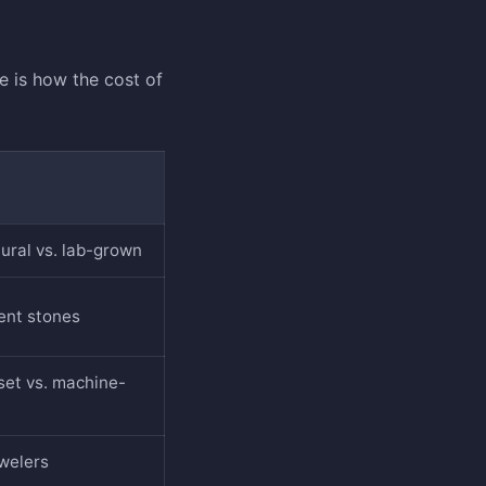
 is how the cost of
atural vs. lab-grown
cent stones
et vs. machine-
ewelers