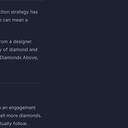
ction strategy has
ze can mean a
from a designer
ty of diamond and
e Diamonds Above,
on an engagement
 sell more diamonds.
tually follow.