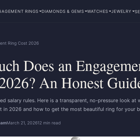
GAGEMENT RINGS
DIAMONDS & GEMS
WATCHES
JEWELRY
SE
nt Ring Cost 2026
ch Does an Engagemen
 2026? An Honest Guid
ed salary rules. Here is a transparent, no-pressure look a
st in 2026 and how to get the most beautiful ring for your 
eam
March 21, 2026
12 min read