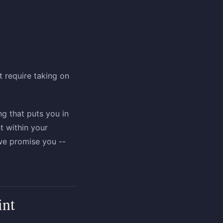
 require taking on
ng that puts you in
t within your
 we promise you --
int