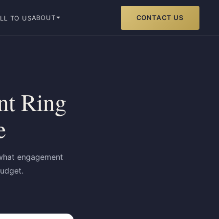
CONTACT US
ABOUT
LL TO US
t Ring
e
t what engagement
budget.