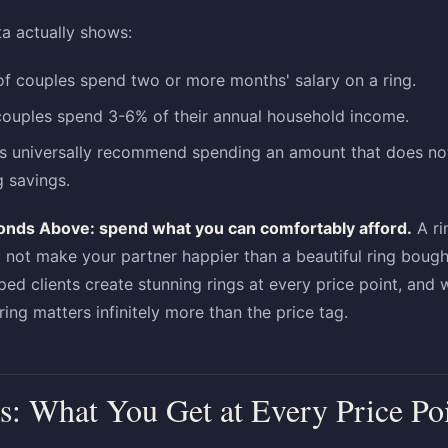
ta actually shows:
f couples spend two or more months' salary on a ring.
couples spend 3-6% of their annual household income.
rs universally recommend spending an amount that does not
g savings.
onds Above: spend what you can comfortably afford.
A ri
l not make your partner happier than a beautiful ring bough
ed clients create stunning rings at every price point, and
ring matters infinitely more than the price tag.
s: What You Get at Every Price Po