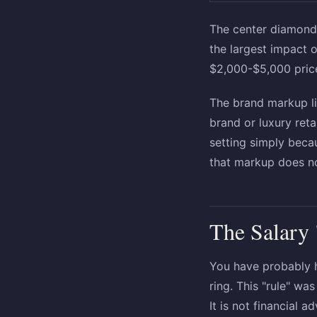
The center diamond 
the largest impact 
$2,000-$5,000 pric
The brand markup li
brand or luxury ret
setting simply beca
that markup does no
The Salary
You have probably 
ring. This "rule" w
It is not financial a