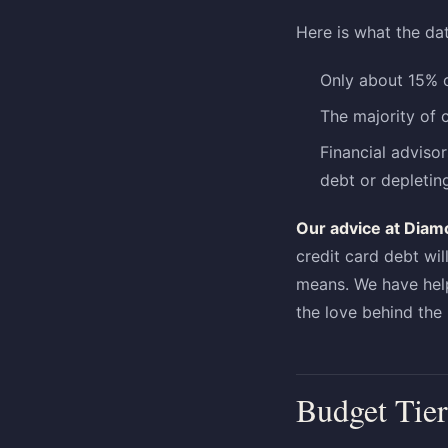
Here is what the da
Only about 15% o
The majority of 
Financial adviso
debt or depletin
Our advice at Diam
credit card debt wil
means. We have help
the love behind the 
Budget Tier