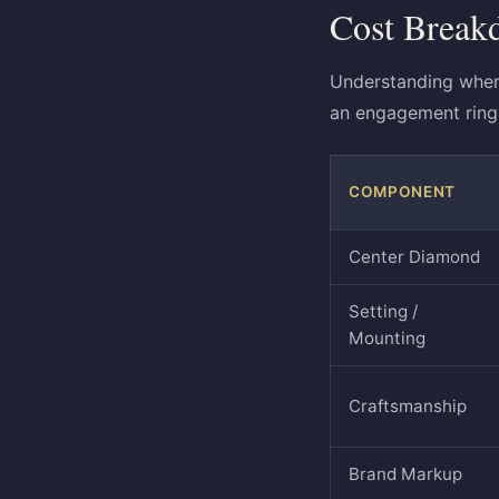
Cost Break
Understanding wher
an engagement ring 
COMPONENT
Center Diamond
Setting /
Mounting
Craftsmanship
Brand Markup