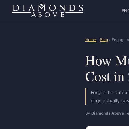
EN
Home
›
Blog
› Engageme
How Mu
Cost in
Forget the outdat
rings actually co
By
Diamonds Above T